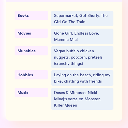
Books
Supermarket, Get Shorty, The
Girl On The Train
Movies
Gone Girl, Endless Love,
Mamma Mia!
Munchies
Vegan buffalo chicken
nuggets, popcorn, pretzels
(crunchy things)
Hobbies
Laying on the beach, riding my
bike, chatting with friends
Music
Doses & Mimosas, Nicki
Minaj's verse on Monster,
Killer Queen