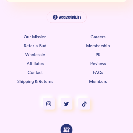
Accessibility
Our Mission
Careers
Refer-a-Bud
Membership
Wholesale
PR
Affiliates
Reviews
Contact
FAQs
Shipping & Returns
Members