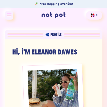
Free shipping over $50
0
Shop All
PROFILE
Shop by type
HI, I'M
ELEANOR DAWES
Shop by benefit
Merch
Our Mission
Product Matcher
Oracle Card Game
FAQs