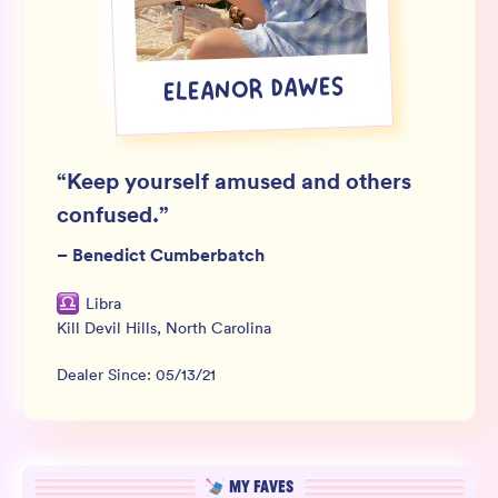
Wholesale
Sign In
ELEANOR DAWES
SIGN UP FOR NOT SPAM
“
Keep yourself amused and others
confused.
”
–
Benedict Cumberbatch
Libra
Kill Devil Hills
,
North Carolina
Dealer Since:
05/13/21
MY FAVES