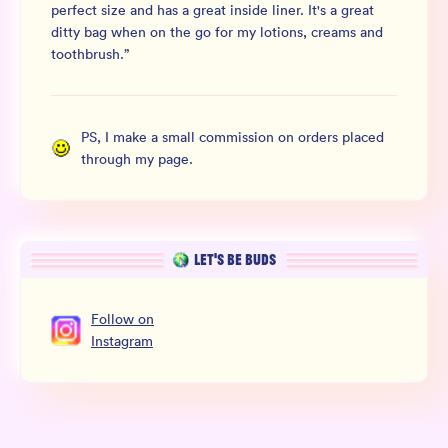
perfect size and has a great inside liner. It's a great
ditty bag when on the go for my lotions, creams and
toothbrush.
”
PS, I make a small commission on orders placed
through my page.
LET’S BE BUDS
Follow
on
Instagram