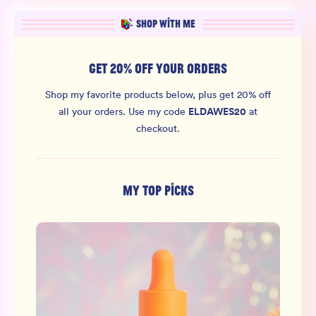
SHOP WITH ME
GET 20% OFF YOUR ORDERS
Shop my favorite products below, plus get 20% off
ELDAWES20
all your orders.
Use my code
at
checkout.
MY TOP PICKS