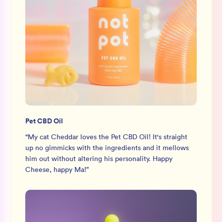
Pet CBD Oil
“
My cat Cheddar loves the Pet CBD Oil! It's straight
up no gimmicks with the ingredients and it mellows
him out without altering his personality. Happy
Cheese, happy Ma!
”