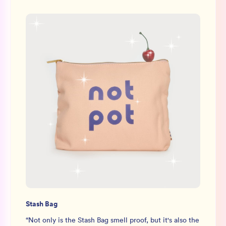
Stash Bag
“
Not only is the Stash Bag smell proof, but it's also the