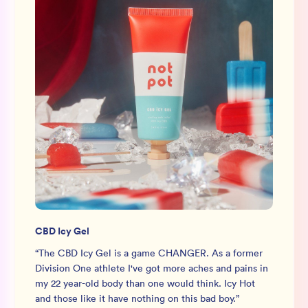
CBD Icy Gel
“
The CBD Icy Gel is a game CHANGER. As a former
Division One athlete I've got more aches and pains in
my 22 year-old body than one would think. Icy Hot
and those like it have nothing on this bad boy.
”