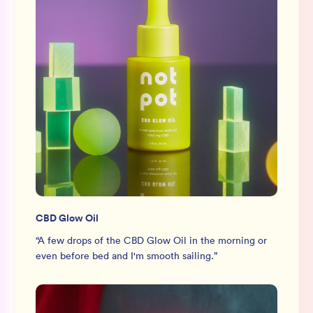
CBD Glow Oil
“
A few drops of the CBD Glow Oil in the morning or
even before bed and I'm smooth sailing.
”