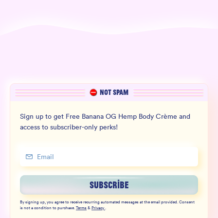
NOT SPAM
Sign up to get Free Banana OG Hemp Body Crème and
access to subscriber-only perks!
SUBSCRIBE
By signing up, you agree to receive recurring automated messages at the email provided. Consent
is not a condition to purchase.
Terms
&
Privacy
.