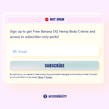
NOT SPAM
Sign up to get Free Banana OG Hemp Body Crème and
access to subscriber-only perks!
SUBSCRIBE
By signing up, you agree to receive recurring automated messages at the email provided. Consent
is not a condition to purchase.
Terms
&
Privacy
.
Accessibility