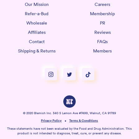
Our Mission
Careers
Refer-a-Bud
Membership
Wholesale
PR
Affiliates
Reviews
Contact
FAQs
Shipping & Returns
Members
© 2020 Blemish Inc. 340 S Lemon Ave #7499, Walnut, CA 91789
Privacy Policy
Terms & Conditions
These statements have not been evaluated by the Food and Drug Administration. This
product is not intended to diagnose, treat, cure, or prevent any disease.