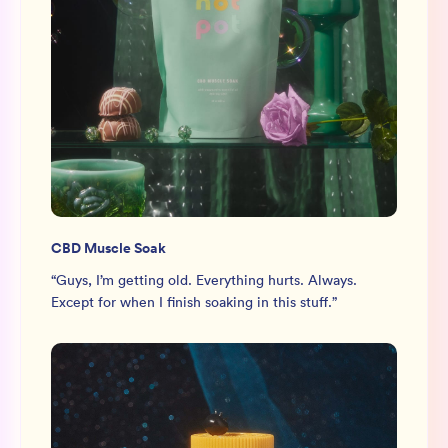
CBD Muscle Soak
“
Guys, I’m getting old. Everything hurts. Always.
Except for when I finish soaking in this stuff.
”