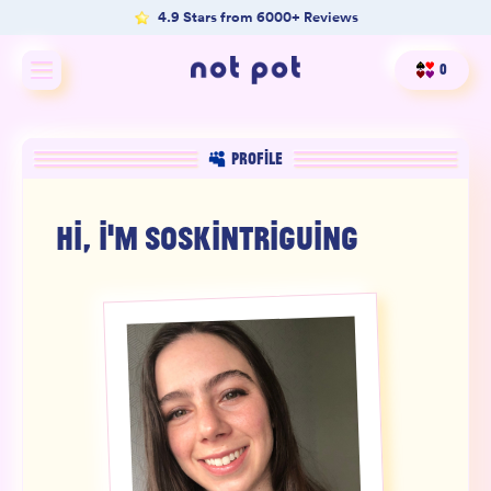
4.9 Stars from 6000+ Reviews
0
Shop All
PROFILE
Shop by type
HI, I'M
SOSKINTRIGUING
Shop by benefit
Merch
Our Mission
Product Matcher
Oracle Card Game
FAQs