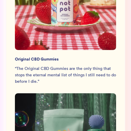
Original CBD Gummies
“
The Original CBD Gummies are the only thing that
stops the eternal mental list of things I still need to do
before I die.
”