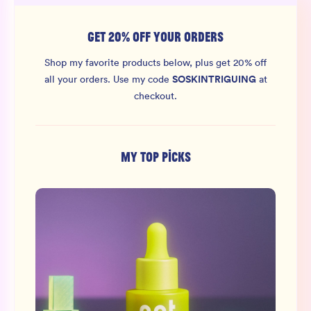
GET 20% OFF YOUR ORDERS
Shop my favorite products below, plus get 20% off
SOSKINTRIGUING
all your orders.
Use my code
at
checkout.
MY TOP PICKS