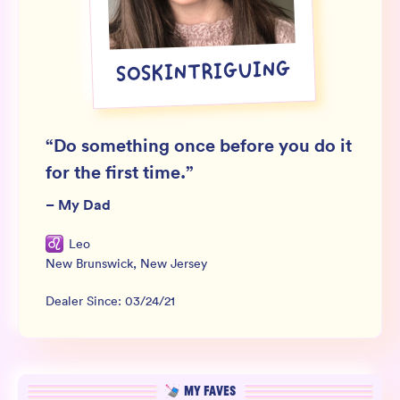
Wholesale
Sign In
SOSKINTRIGUING
SIGN UP FOR NOT SPAM
“
Do something once before you do it
for the first time.
”
–
My Dad
Leo
New Brunswick
,
New Jersey
Dealer Since:
03/24/21
MY FAVES