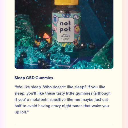
Sleep CBD Gummies
“
We like sleep. Who doesn’t like sleep? If you like
sleep, you’ll like these tasty little gummies (although
if you’re melatonin sensitive like me maybe just eat
half to avoid having crazy nightmares that wake you
up lol).
”