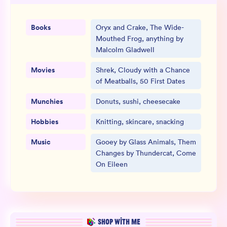
Books
Oryx and Crake, The Wide-
Mouthed Frog, anything by
Malcolm Gladwell
Movies
Shrek, Cloudy with a Chance
of Meatballs, 50 First Dates
Munchies
Donuts, sushi, cheesecake
Hobbies
Knitting, skincare, snacking
Music
Gooey by Glass Animals, Them
Changes by Thundercat, Come
On Eileen
SHOP WITH ME