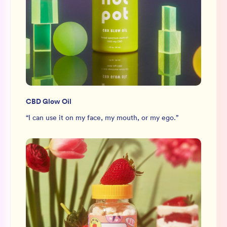
CBD Glow Oil
“
I can use it on my face, my mouth, or my ego.
”