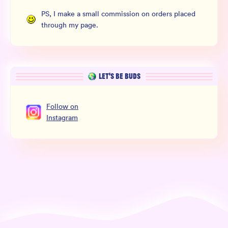
PS, I make a small commission on orders placed
through my page.
LET’S BE BUDS
Follow
on
Instagram