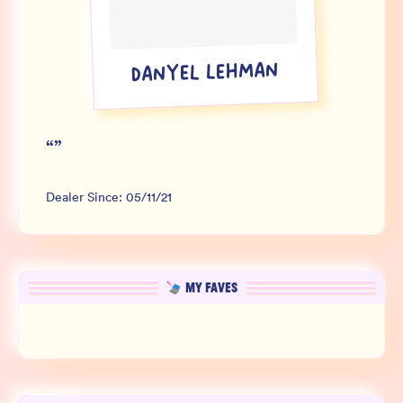
Wholesale
Sign In
DANYEL LEHMAN
SIGN UP FOR NOT SPAM
“
”
Dealer Since:
05/11/21
MY FAVES