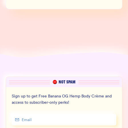
NOT SPAM
Sign up to get Free Banana OG Hemp Body Crème and
access to subscriber-only perks!