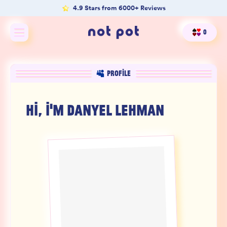
4.9 Stars from 6000+ Reviews
0
Shop All
PROFILE
Shop by type
HI, I'M
DANYEL LEHMAN
Shop by benefit
Merch
Our Mission
Product Matcher
Oracle Card Game
FAQs