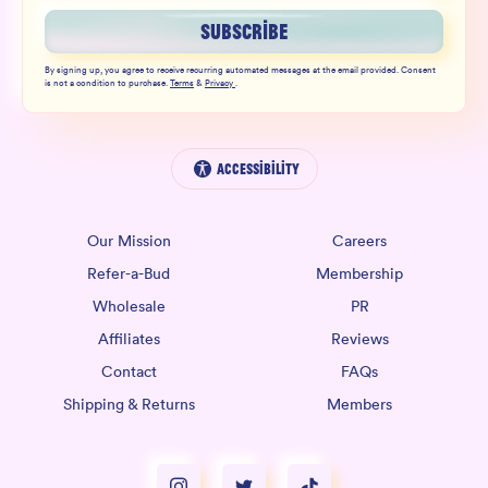
SUBSCRIBE
By signing up, you agree to receive recurring automated messages at the email provided. Consent
is not a condition to purchase.
Terms
&
Privacy
.
Accessibility
Our Mission
Careers
Refer-a-Bud
Membership
Wholesale
PR
Affiliates
Reviews
Contact
FAQs
Shipping & Returns
Members