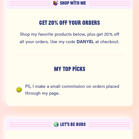
SHOP WITH ME
GET 20% OFF YOUR ORDERS
Shop my favorite products below, plus get 20% off
DANYEL
all your orders.
Use my code
at checkout.
MY TOP PICKS
PS, I make a small commission on orders placed
through my page.
LET’S BE BUDS