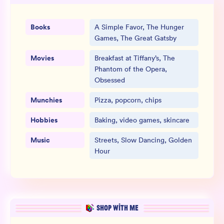
Books
A Simple Favor, The Hunger
Games, The Great Gatsby
Movies
Breakfast at Tiffany’s, The
Phantom of the Opera,
Obsessed
Munchies
Pizza, popcorn, chips
Hobbies
Baking, video games, skincare
Music
Streets, Slow Dancing, Golden
Hour
SHOP WITH ME