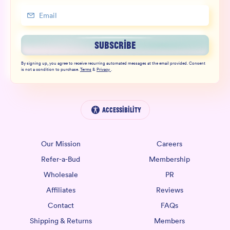
SUBSCRIBE
By signing up, you agree to receive recurring automated messages at the email provided. Consent
is not a condition to purchase.
Terms
&
Privacy
.
Accessibility
Our Mission
Careers
Refer-a-Bud
Membership
Wholesale
PR
Affiliates
Reviews
Contact
FAQs
Shipping & Returns
Members