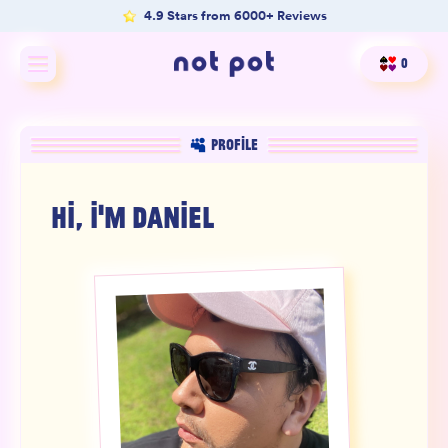
4.9 Stars from 6000+ Reviews
0
Shop All
PROFILE
Shop by type
HI, I'M
DANIEL
Shop by benefit
Merch
Our Mission
Product Matcher
Oracle Card Game
FAQs