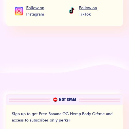
Follow
on
Follow
on
Instagram
TikTok
NOT SPAM
Sign up to get Free Banana OG Hemp Body Crème and
access to subscriber-only perks!