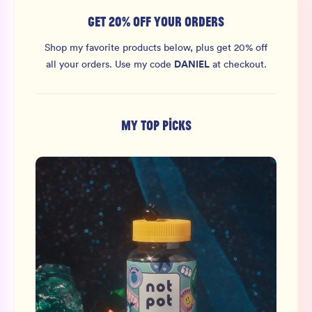
GET 20% OFF YOUR ORDERS
Shop my favorite products below, plus get 20% off
DANIEL
all your orders.
Use my code
at checkout.
MY TOP PICKS