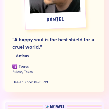
Wholesale
Sign In
DANIEL
SIGN UP FOR NOT SPAM
“
A happy soul is the best shield for a
cruel world.
”
–
Atticus
Taurus
Euless
,
Texas
Dealer Since:
05/05/21
MY FAVES