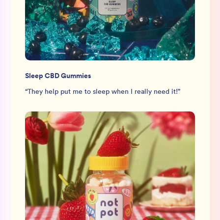
Sleep CBD Gummies
“
They help put me to sleep when I really need it!
”