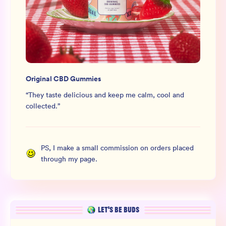
Original CBD Gummies
“
They taste delicious and keep me calm, cool and
collected.
”
PS, I make a small commission on orders placed
through my page.
LET’S BE BUDS