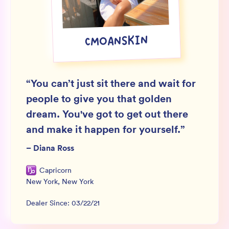
Wholesale
Sign In
CMOANSKIN
SIGN UP FOR NOT SPAM
“
You can’t just sit there and wait for
people to give you that golden
dream. You've got to get out there
and make it happen for yourself.
”
–
Diana Ross
Capricorn
New York
,
New York
Dealer Since:
03/22/21