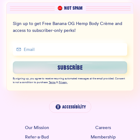
NOT SPAM
Sign up to get Free Banana OG Hemp Body Crème and
access to subscriber-only perks!
SUBSCRIBE
By signing up, you agree to receive recurring automated messages at the email provided. Consent
is not a condition to purchase.
Terms
&
Privacy
.
Accessibility
Our Mission
Careers
Refer-a-Bud
Membership