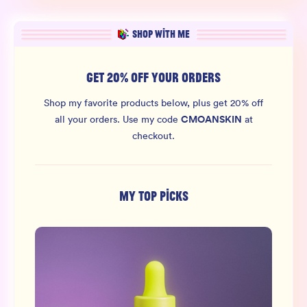
SHOP WITH ME
GET 20% OFF YOUR ORDERS
Shop my favorite products below, plus get 20% off
CMOANSKIN
all your orders.
Use my code
at
checkout.
MY TOP PICKS