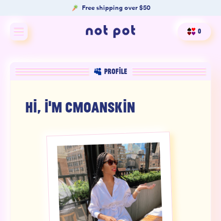
Free shipping over $50
0
Shop All
PROFILE
Shop by type
HI, I'M
CMOANSKIN
Shop by benefit
Merch
Our Mission
Product Matcher
Oracle Card Game
FAQs