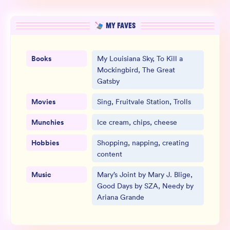
MY FAVES
Books
My Louisiana Sky, To Kill a
Mockingbird, The Great
Gatsby
Movies
Sing, Fruitvale Station, Trolls
Munchies
Ice cream, chips, cheese
Hobbies
Shopping, napping, creating
content
Music
Mary’s Joint by Mary J. Blige,
Good Days by SZA, Needy by
Ariana Grande