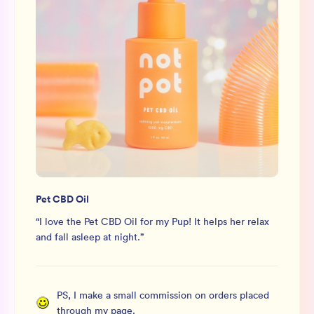
Pet CBD Oil
“
I love the Pet CBD Oil for my Pup! It helps her relax
and fall asleep at night.
”
PS, I make a small commission on orders placed
through my page.