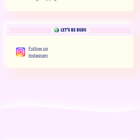
LET’S BE BUDS
Follow
on
Instagram