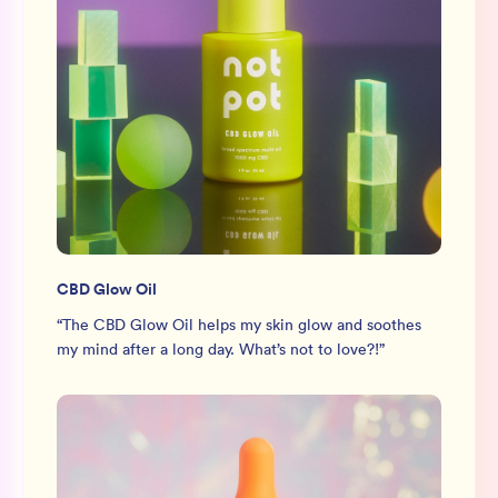
CBD Glow Oil
“
The CBD Glow Oil helps my skin glow and soothes
my mind after a long day. What’s not to love?!
”