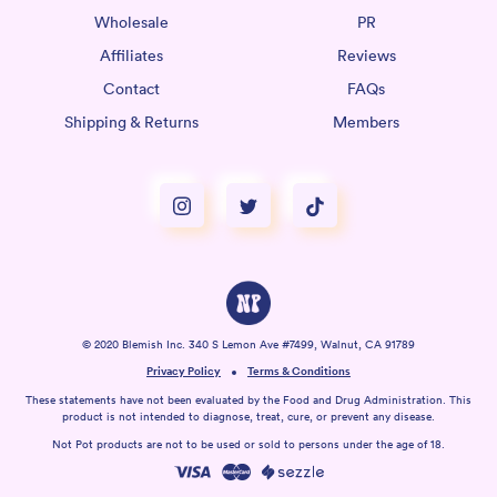
Wholesale
PR
Affiliates
Reviews
Contact
FAQs
Shipping & Returns
Members
© 2020 Blemish Inc. 340 S Lemon Ave #7499, Walnut, CA 91789
Privacy Policy
Terms & Conditions
These statements have not been evaluated by the Food and Drug Administration. This
product is not intended to diagnose, treat, cure, or prevent any disease.
Not Pot products are not to be used or sold to persons under the age of 18.