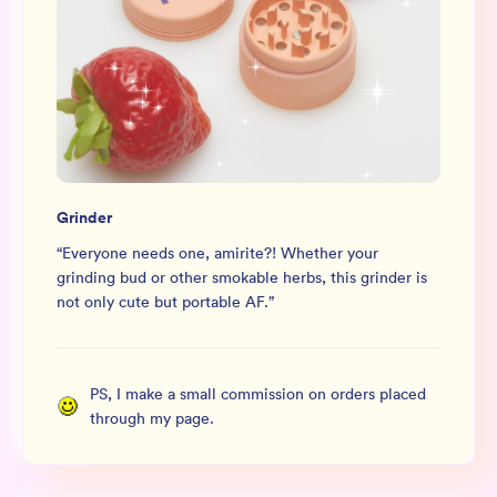
Grinder
“
Everyone needs one, amirite?! Whether your
grinding bud or other smokable herbs, this grinder is
not only cute but portable AF.
”
PS, I make a small commission on orders placed
through my page.