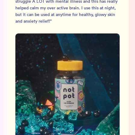
struggle A LOT with mental illness and this has really
helped calm my over active brain. I use this at night,
but it can be used at anytime for healthy, glowy skin
and anxiety relief!
”