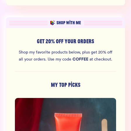
SHOP WITH ME
GET 20% OFF YOUR ORDERS
Shop my favorite products below, plus get 20% off
COFFEE
all your orders.
Use my code
at checkout.
MY TOP PICKS