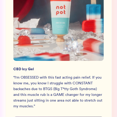
CBD Icy Gel
“
I'm OBSESSED with this fast acting pain relief. If you
know me, you know I struggle with CONSTANT
backaches due to BTGS (Big T*tty Goth Syndrome)
and this muscle rub is a GAME changer for my longer
streams just sitting in one area not able to stretch out
my muscles.
”