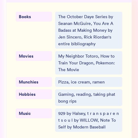
Books
The October Daye Series by
Seanan McGuire, You Are A
Badass at Making Money by
Jen Sincero, Rick Riordan's
entire bibliography
Movies
My Neighbor Totoro, How to
Train Your Dragon, Pokemon:
The Movie
Munchies
Pizza, ice cream, ramen
Hobbies
Gaming, reading, taking phat
bong rips
Music
929 by Halsey, t r a n s p a r e n
t s o u l by WILLOW, Note To
Self by Modern Baseball