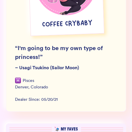
Wholesale
Sign In
COFFEE CRYBABY
SIGN UP FOR NOT SPAM
“
I'm going to be my own type of
princess!
”
–
Usagi Tsukino (Sailor Moon)
Pisces
Denver
,
Colorado
Dealer Since:
05/20/21
MY FAVES