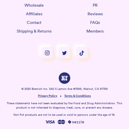
Wholesale
PR
Affiliates
Reviews
Contact
FAQs
Shipping & Returns
Members
© 2020 Blemish Inc. 340 S Lemon Ave #7499, Walnut, CA 91789
Privacy Policy
Terms & Conditions
These statements have not been evaluated by the Food and Drug Administration. This
product is not intended to diagnose, treat, cure, or prevent any disease.
Not Pot products are not to be used or sold to persons under the age of 18.