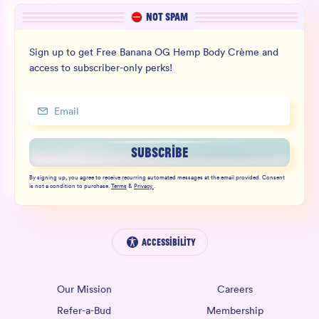
NOT SPAM
Sign up to get Free Banana OG Hemp Body Crème and
access to subscriber-only perks!
SUBSCRIBE
By signing up, you agree to receive recurring automated messages at the email provided. Consent
is not a condition to purchase.
Terms
&
Privacy
.
Accessibility
Our Mission
Careers
Refer-a-Bud
Membership