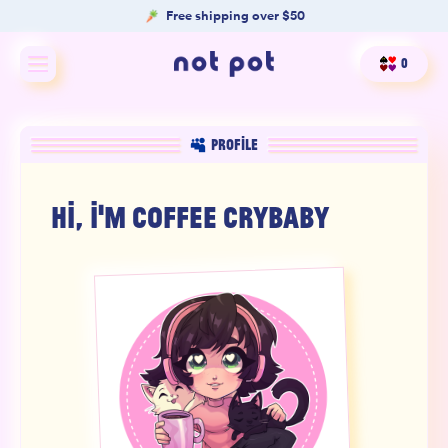
Free shipping over $50
0
Shop All
PROFILE
Shop by type
HI, I'M
COFFEE CRYBABY
Shop by benefit
Merch
Our Mission
Product Matcher
Oracle Card Game
FAQs