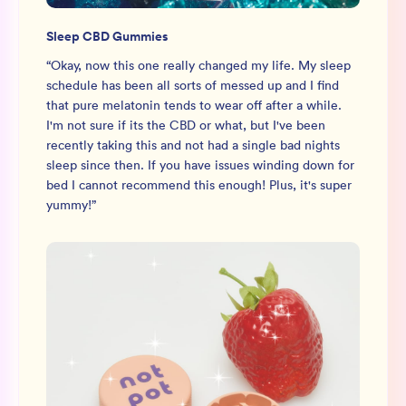
Sleep CBD Gummies
“
Okay, now this one really changed my life. My sleep
schedule has been all sorts of messed up and I find
that pure melatonin tends to wear off after a while.
I'm not sure if its the CBD or what, but I've been
recently taking this and not had a single bad nights
sleep since then. If you have issues winding down for
bed I cannot recommend this enough! Plus, it's super
yummy!
”