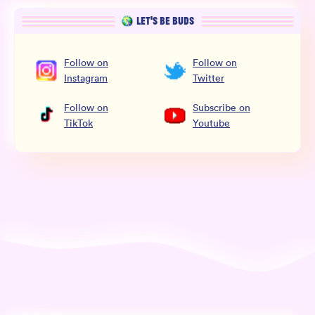
LET’S BE BUDS
Follow
on
Follow
on
Instagram
Twitter
Follow
on
Subscribe
on
TikTok
Youtube