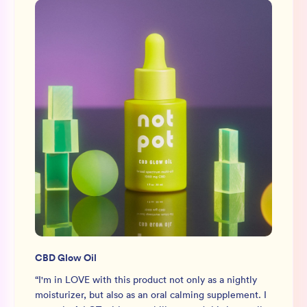
CBD Glow Oil
“
I'm in LOVE with this product not only as a nightly
moisturizer, but also as an oral calming supplement. I