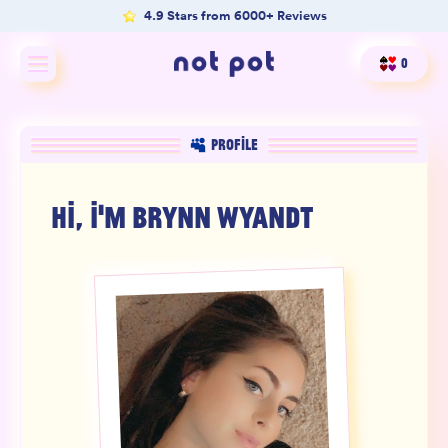
4.9 Stars from 6000+ Reviews
0
Shop All
PROFILE
Shop by type
HI, I'M
BRYNN WYANDT
Shop by benefit
Merch
Our Mission
Product Matcher
Oracle Card Game
FAQs