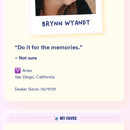
Wholesale
Sign In
BRYNN WYANDT
SIGN UP FOR NOT SPAM
“
Do it for the memories.
”
–
Not sure
Aries
San Diego
,
California
Dealer Since:
05/17/21
MY FAVES