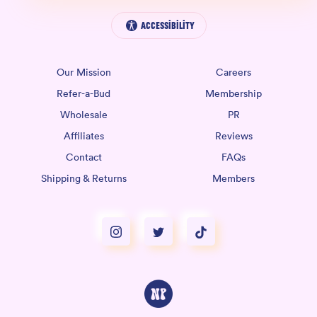
Accessibility
Our Mission
Careers
Refer-a-Bud
Membership
Wholesale
PR
Affiliates
Reviews
Contact
FAQs
Shipping & Returns
Members