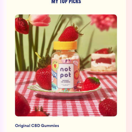
MY TOP PICKS
Original CBD Gummies