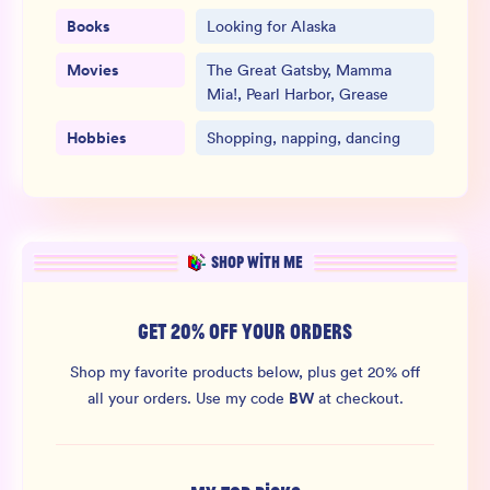
Books
Looking for Alaska
Movies
The Great Gatsby, Mamma
Mia!, Pearl Harbor, Grease
Hobbies
Shopping, napping, dancing
SHOP WITH ME
GET 20% OFF YOUR ORDERS
Shop my favorite products below, plus get 20% off
BW
all your orders.
Use my code
at checkout.