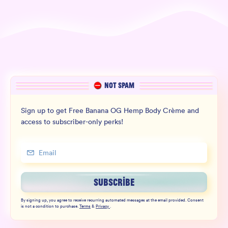
NOT SPAM
Sign up to get Free Banana OG Hemp Body Crème and
access to subscriber-only perks!
SUBSCRIBE
By signing up, you agree to receive recurring automated messages at the email provided. Consent
is not a condition to purchase.
Terms
&
Privacy
.