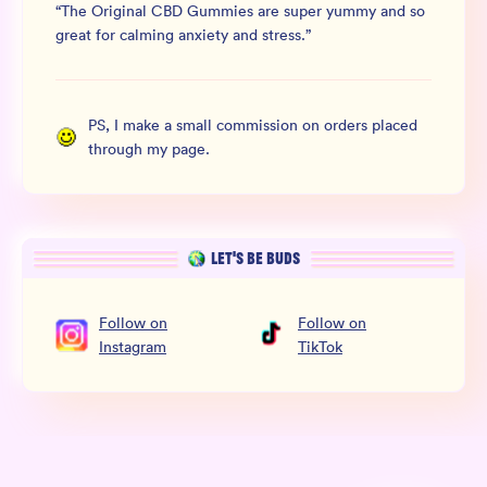
“
The Original CBD Gummies are super yummy and so
great for calming anxiety and stress.
”
PS, I make a small commission on orders placed
through my page.
LET’S BE BUDS
Follow
on
Follow
on
Instagram
TikTok