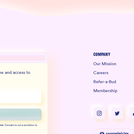
Company
Our Mission
e and access to
Careers
Refer-a-Bud
Membership
ded. Consent is not a condition to