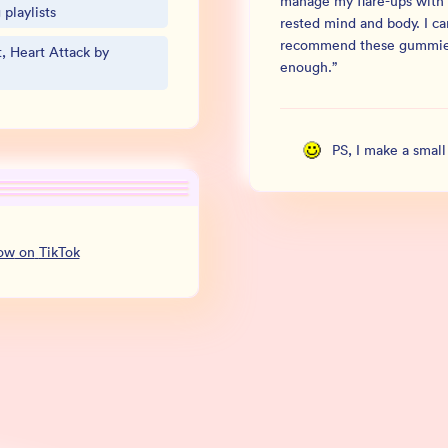
manage my flare-ups with 
playlists
rested mind and body. I c
recommend these gummi
, Heart Attack by
enough.
”
PS, I make a smal
low
on
TikTok