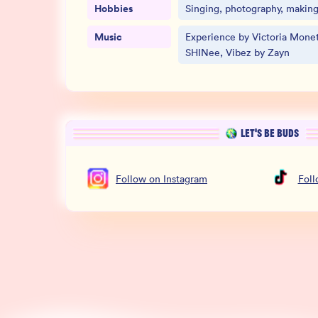
Hobbies
Singing, photography, making 
Music
Experience by Victoria Monet
SHINee, Vibez by Zayn
LET’S BE BUDS
Follow
on
Instagram
Fol