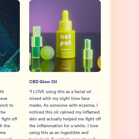
CBD Glow Oil
th
“
I LOVE using this as a facial oil
hese
mixed with my night time face
unch to
masks. As someone with eczema, I
the
noticed this oil calmed my inflamed
fight off
skin and actually helped me fight off
h the
the inflammation for a while. I love
 me
using this as an ingestible and