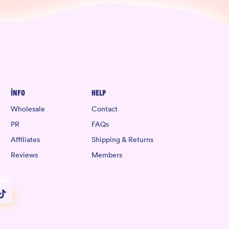
Info
Help
Wholesale
Contact
PR
FAQs
Affiliates
Shipping & Returns
Reviews
Members