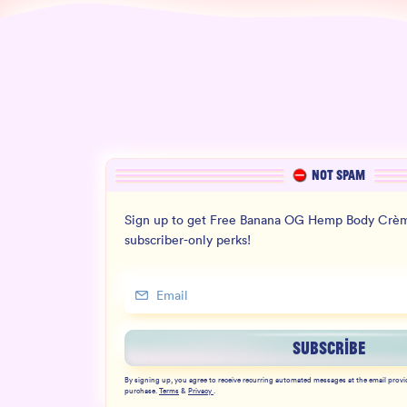
NOT SPAM
Sign up to get Free Banana OG Hemp Body Crèm
subscriber-only perks!
SUBSCRIBE
By signing up, you agree to receive recurring automated messages at the email provi
purchase.
Terms
&
Privacy
.