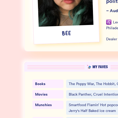
polit
–
Aud
Le
Philad
BEE
Dealer
MY FAVES
Books
The Poppy War, The Hobbit, 
Movies
Black Panther, Cruel Intentio
Munchies
Smartfood Flamin’ Hot popcor
Jerry's Half Baked ice cream