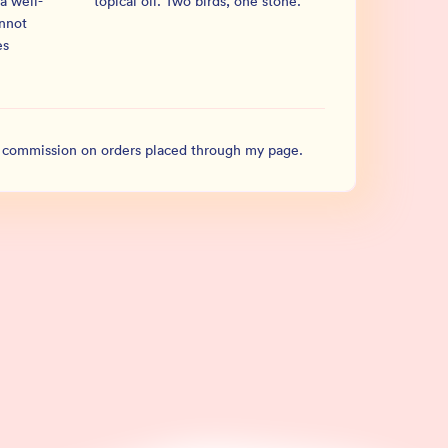
a well-
topical oil. Two birds, one stone.
”
annot
es
l commission on orders placed through my page.