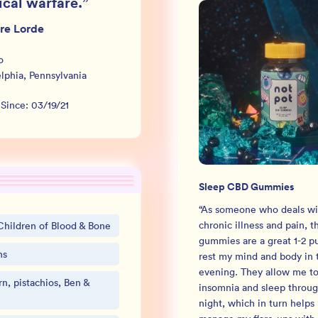
ical warfare.
”
re Lorde
o
elphia
,
Pennsylvania
 Since:
03/19/21
Sleep CBD Gummies
“
As someone who deals wi
chronic illness and pain, t
Children of Blood & Bone
gummies are a great 1-2 p
ns
rest my mind and body in 
evening. They allow me to 
n, pistachios, Ben &
insomnia and sleep throug
night, which in turn helps