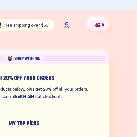
Shop our new sister brand Jiggly!
4.9 S
Free shipping over $50
0
SHOP WITH ME
T 20% OFF YOUR ORDERS
ducts below, plus get 20% off all your orders.
BEEKNIGHT
y code
at checkout.
MY TOP PICKS