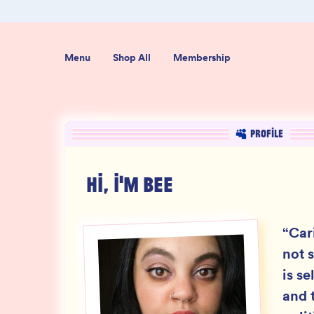
ab-Tested
Organic USA-Grown Hemp
Menu
Shop All
Membership
PROFILE
HI, I'M
BEE
“
Car
not s
is se
and t