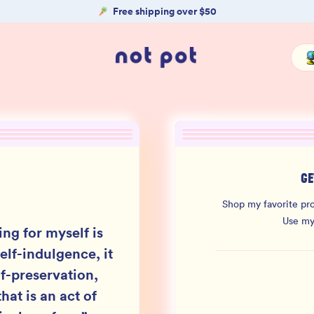
Free shipping over $50
GE
Shop my favorite pro
Use m
ing for myself is
elf-indulgence, it
lf-preservation,
hat is an act of