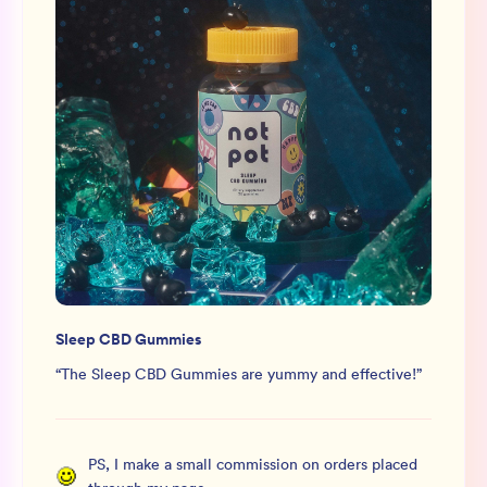
Sleep CBD Gummies
“
The Sleep CBD Gummies are yummy and effective!
”
PS, I make a small commission on orders placed