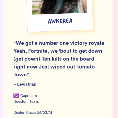
Wholesale
Sign In
AWKDREA
SIGN UP FOR NOT SPAM
“
We got a number one victory royale
Yeah, Fortnite, we 'bout to get down
(get down) Ten kills on the board
right now Just wiped out Tomato
Town
”
–
Leviathan
Capricorn
Houston
,
Texas
Dealer Since:
06/03/21