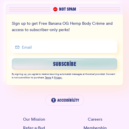
NOT SPAM
Sign up to get Free Banana OG Hemp Body Crème and
access to subscriber-only perks!
SUBSCRIBE
By signing up, you agree to receive recurring automated messages at the email provided. Consent
is not a condition to purchase.
Terms
&
Privacy
.
Accessibility
Our Mission
Careers
Refer-a-Bud
Membership