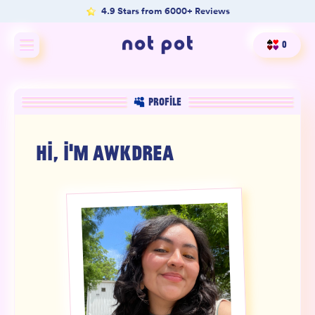
4.9 Stars from 6000+ Reviews
0
Shop All
PROFILE
Shop by type
HI, I'M
AWKDREA
Shop by benefit
Merch
Our Mission
Product Matcher
Oracle Card Game
FAQs