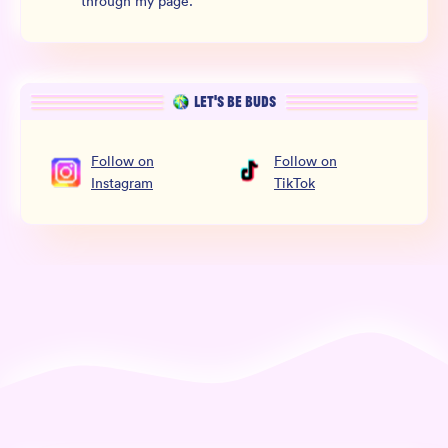
through my page.
LET’S BE BUDS
Follow
on
Follow
on
Instagram
TikTok