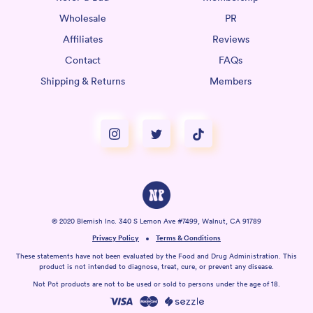
Wholesale
PR
Affiliates
Reviews
Contact
FAQs
Shipping & Returns
Members
© 2020 Blemish Inc. 340 S Lemon Ave #7499, Walnut, CA 91789
Privacy Policy
Terms & Conditions
These statements have not been evaluated by the Food and Drug Administration. This
product is not intended to diagnose, treat, cure, or prevent any disease.
Not Pot products are not to be used or sold to persons under the age of 18.