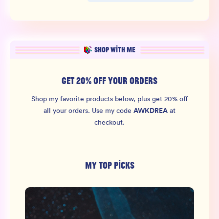
SHOP WITH ME
GET 20% OFF YOUR ORDERS
Shop my favorite products below, plus get 20% off
AWKDREA
all your orders.
Use my code
at
checkout.
MY TOP PICKS