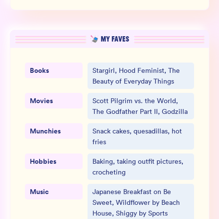
MY FAVES
Books
Stargirl, Hood Feminist, The
Beauty of Everyday Things
Movies
Scott Pilgrim vs. the World,
The Godfather Part II, Godzilla
Munchies
Snack cakes, quesadillas, hot
fries
Hobbies
Baking, taking outfit pictures,
crocheting
Music
Japanese Breakfast on Be
Sweet, Wildflower by Beach
House, Shiggy by Sports