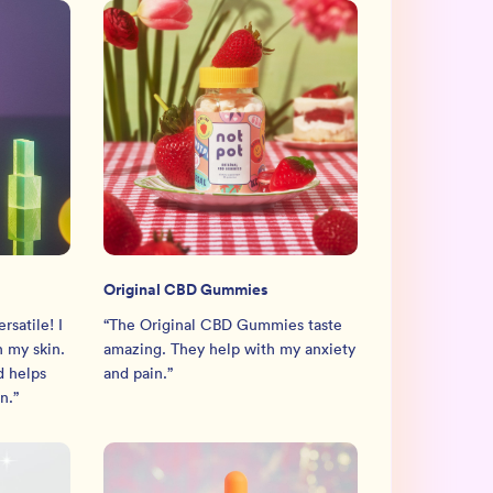
Original CBD Gummies
rsatile! I
“
The Original CBD Gummies taste
n my skin.
amazing. They help with my anxiety
d helps
and pain.
”
n.
”