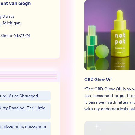
cent van Gogh
ittarius
a
,
Michigan
 Since:
04/23/21
CBD Glow Oil
“
The CBD Glow Oil is so ve
can consume it or put it o
ure, Atlas Shrugged
It pairs well with lattes an
irty Dancing, The Little
with my endometriosis pai
's pizza rolls, mozzarella