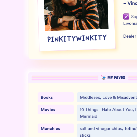
–
Vin
Sag
Livoni
Dealer
PINKITYWINKITY
MY FAVES
Books
Middlesex, Love & Misadvent
Movies
10 Things I Hate About You, D
Mermaid
Munchies
salt and vinegar chips, Totino
sticks