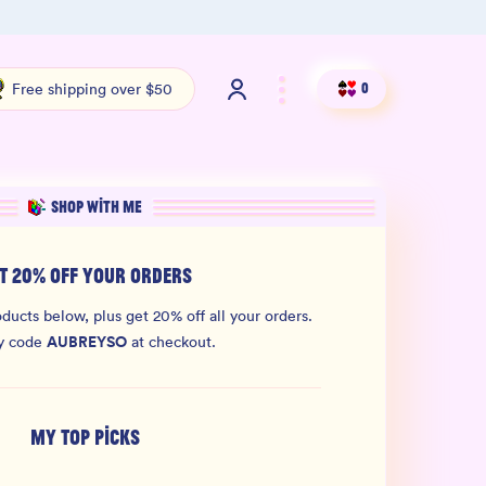
100% THC Free and Lab-Tested
Org
Free shipping over $50
0
SHOP WITH ME
T 20% OFF YOUR ORDERS
ducts below, plus get 20% off all your orders.
AUBREYSO
y code
at checkout.
MY TOP PICKS