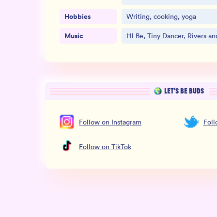
Hobbies
Writing, cooking, yoga
Music
I'll Be, Tiny Dancer, Rivers a
LET’S BE BUDS
Follow
on
Instagram
Fol
Follow
on
TikTok