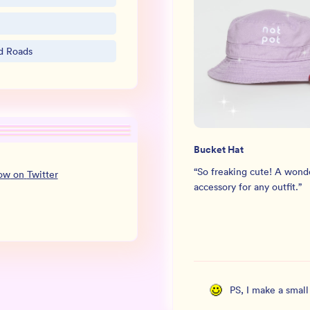
nd Roads
Bucket Hat
“
So freaking cute! A wond
low
on
Twitter
accessory for any outfit.
”
PS, I make a smal