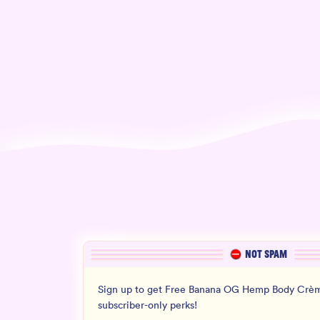
NOT SPAM
Sign up to get Free Banana OG Hemp Body Crèm
subscriber-only perks!