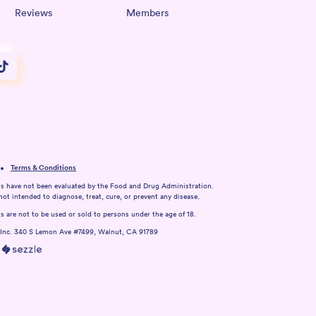
Reviews
Members
Terms & Conditions
s have not been evaluated by the Food and Drug Administration.
not intended to diagnose, treat, cure, or prevent any disease.
 are not to be used or sold to persons under the age of 18.
 Inc. 340 S Lemon Ave #7499, Walnut, CA 91789