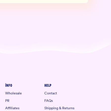
Info
Help
Wholesale
Contact
PR
FAQs
Affiliates
Shipping & Returns