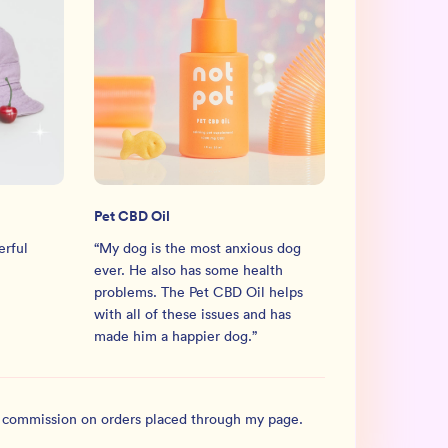
Pet CBD Oil
erful
“
My dog is the most anxious dog
ever. He also has some health
problems. The Pet CBD Oil helps
with all of these issues and has
made him a happier dog.
”
l commission on orders placed through my page.