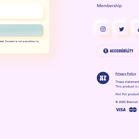
Membership
ded. Consent is not a condition to
Accessibility
Privacy Policy
These statement
This product is 
Not Pot products
© 2020 Blemish