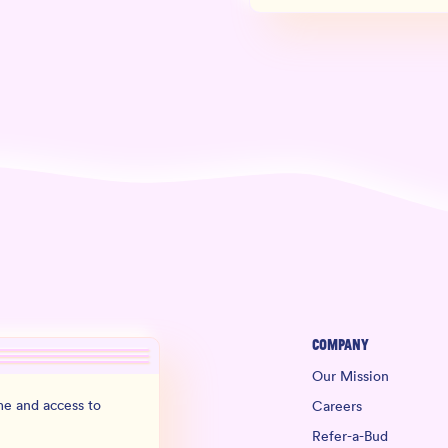
Company
Our Mission
e and access to
Careers
Refer-a-Bud