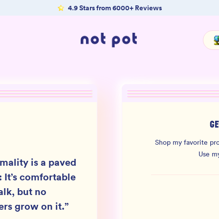
4.9 Stars from 6000+ Reviews
GE
Shop my favorite pro
Use m
mality is a paved
: It’s comfortable
alk, but no
ers grow on it.
”