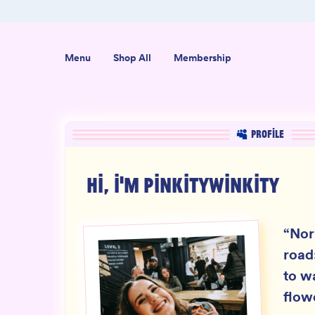
er $50
Shop our new sister brand Jiggly!
Menu
Shop All
Membership
PROFILE
HI, I'M
PINKITYWINKITY
“
Nor
road
to w
flow