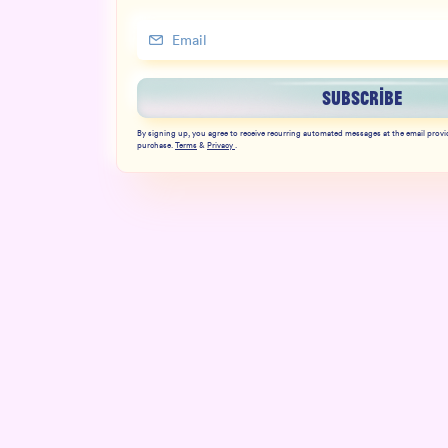
SUBSCRIBE
By signing up, you agree to receive recurring automated messages at the email provi
purchase.
Terms
&
Privacy
.