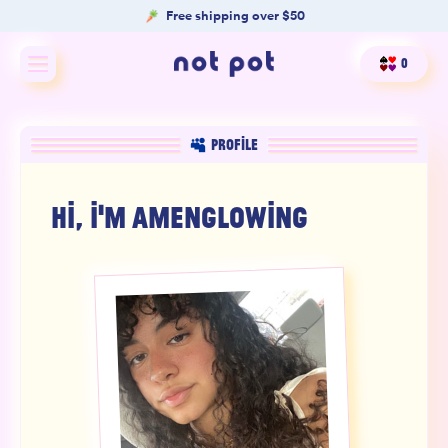
Free shipping over $50
0
Shop All
PROFILE
Shop by type
HI, I'M
AMENGLOWING
Shop by benefit
Merch
Our Mission
Product Matcher
Oracle Card Game
FAQs