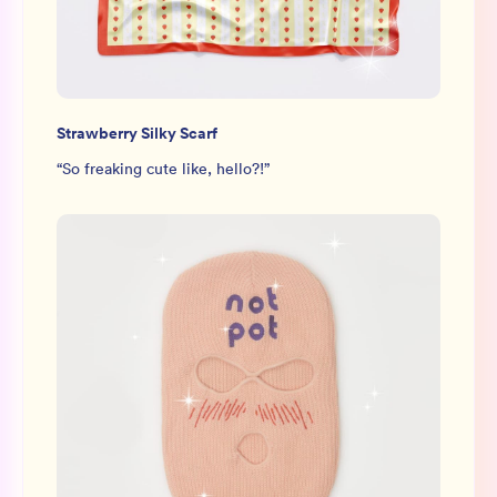
Strawberry Silky Scarf
“
So freaking cute like, hello?!
”