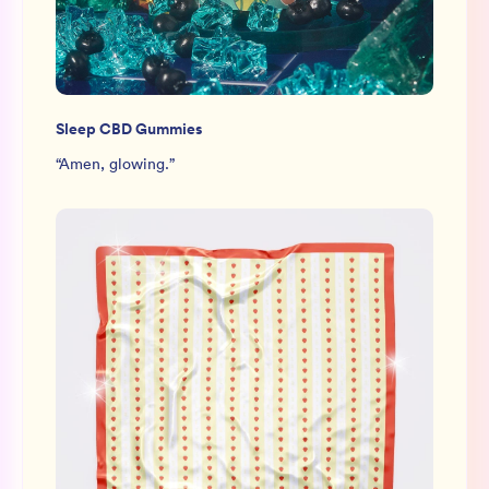
Sleep CBD Gummies
“
Amen, glowing.
”