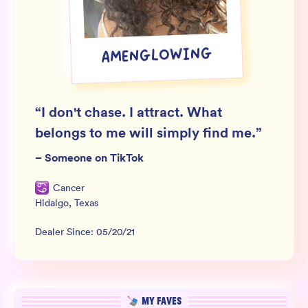
Wholesale
Sign In
AMENGLOWING
SIGN UP FOR NOT SPAM
“
I don't chase. I attract. What
belongs to me will simply find me.
”
–
Someone on TikTok
Cancer
Hidalgo
,
Texas
Dealer Since:
05/20/21
MY FAVES