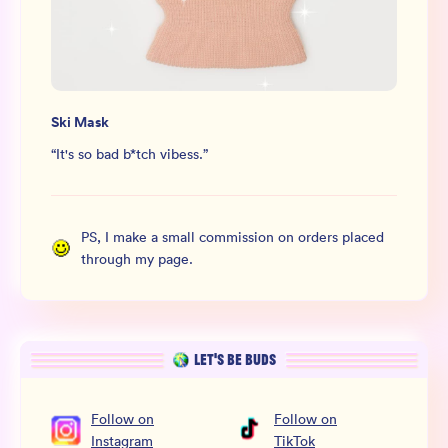
Ski Mask
“
It's so bad b*tch vibess.
”
PS, I make a small commission on orders placed
through my page.
LET’S BE BUDS
Follow
on
Follow
on
Instagram
TikTok