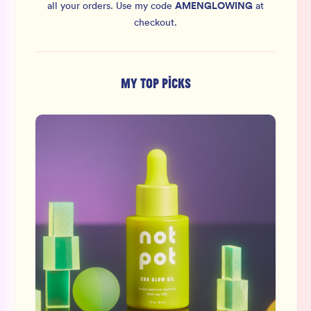
AMENGLOWING
all your orders.
Use my code
at
checkout.
MY TOP PICKS