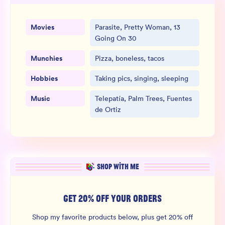
Movies
Parasite, Pretty Woman, 13
Going On 30
Munchies
Pizza, boneless, tacos
Hobbies
Taking pics, singing, sleeping
Music
Telepatía, Palm Trees, Fuentes
de Ortiz
SHOP WITH ME
GET 20% OFF YOUR ORDERS
Shop my favorite products below, plus get 20% off