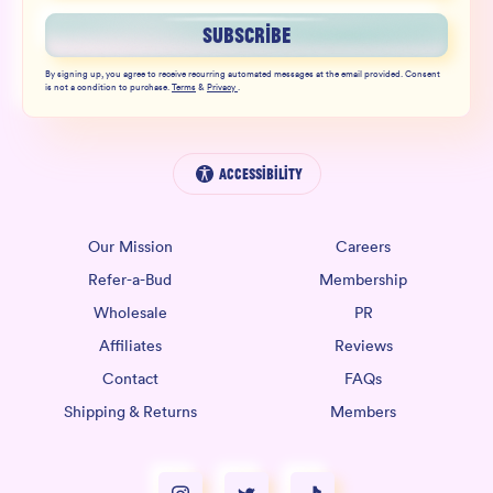
SUBSCRIBE
By signing up, you agree to receive recurring automated messages at the email provided. Consent
is not a condition to purchase.
Terms
&
Privacy
.
Accessibility
Our Mission
Careers
Refer-a-Bud
Membership
Wholesale
PR
Affiliates
Reviews
Contact
FAQs
Shipping & Returns
Members