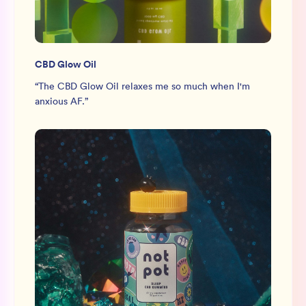
CBD Glow Oil
“
The CBD Glow Oil relaxes me so much when I'm
anxious AF.
”