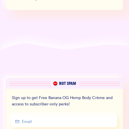
NOT SPAM
Sign up to get Free Banana OG Hemp Body Crème and
access to subscriber-only perks!