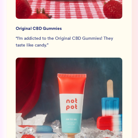
Original CBD Gummies
“
I’m addicted to the Original CBD Gummies! They
taste like candy.
”