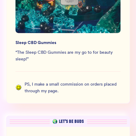
Sleep CBD Gummies
“
The Sleep CBD Gummies are my go to for beauty
sleep!
”
PS, I make a small commission on orders placed
through my page.
LET’S BE BUDS