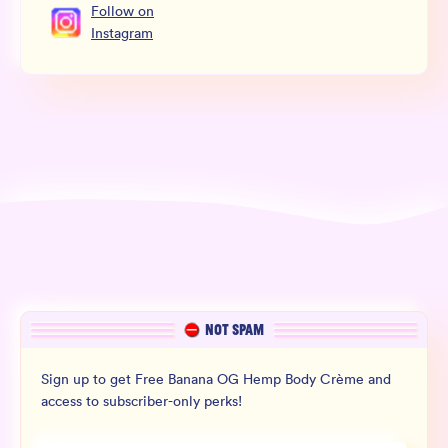
Follow
on
Instagram
NOT SPAM
Sign up to get Free Banana OG Hemp Body Crème and
access to subscriber-only perks!