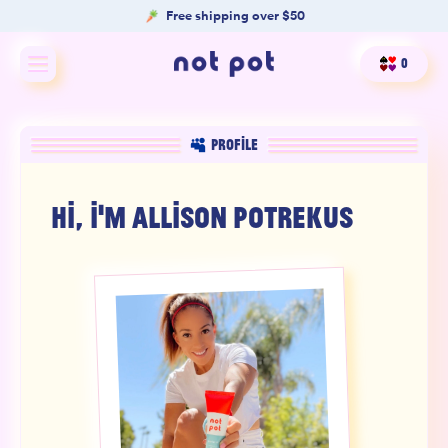
Free shipping over $50
0
Shop All
PROFILE
Shop by type
HI, I'M
ALLISON POTREKUS
Shop by benefit
Merch
Our Mission
Product Matcher
Oracle Card Game
FAQs