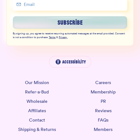
SUBSCRIBE
By signing up, you agree to receive recurring automated messages at the email provided. Consent
is not a condition to purchase.
Terms
&
Privacy
.
Accessibility
Our Mission
Careers
Refer-a-Bud
Membership
Wholesale
PR
Affiliates
Reviews
Contact
FAQs
Shipping & Returns
Members