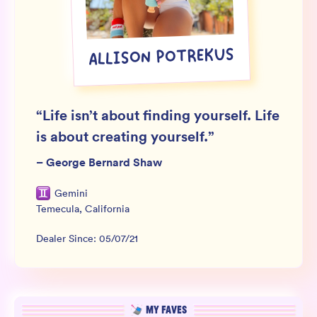
Wholesale
Sign In
ALLISON POTREKUS
SIGN UP FOR NOT SPAM
“
Life isn’t about finding yourself. Life
is about creating yourself.
”
–
George Bernard Shaw
Gemini
Temecula
,
California
Dealer Since:
05/07/21
MY FAVES