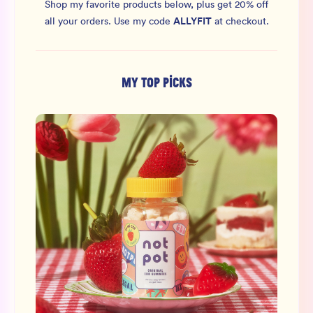
Shop my favorite products below, plus get 20% off
ALLYFIT
all your orders.
Use my code
at checkout.
MY TOP PICKS