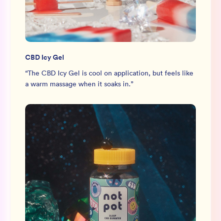
CBD Icy Gel
“
The CBD Icy Gel is cool on application, but feels like
a warm massage when it soaks in.
”