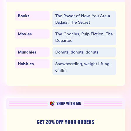
Books
The Power of Now, You Are a
Badass, The Secret
Movies
The Goonies, Pulp Fiction, The
Departed
Munchies
Donuts, donuts, donuts
Hobbies
Snowboarding, weight lifting,
chillin
SHOP WITH ME
GET 20% OFF YOUR ORDERS