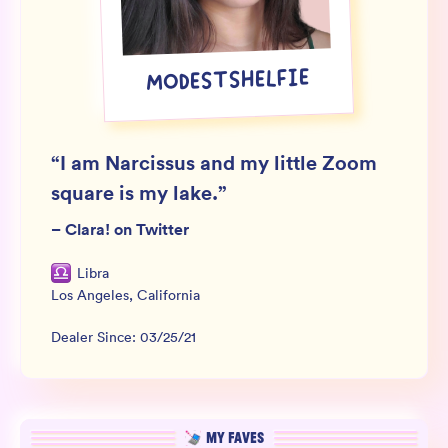
Wholesale
Sign In
MODESTSHELFIE
SIGN UP FOR NOT SPAM
“
I am Narcissus and my little Zoom
square is my lake.
”
–
Clara! on Twitter
Libra
Los Angeles
,
California
Dealer Since:
03/25/21
MY FAVES