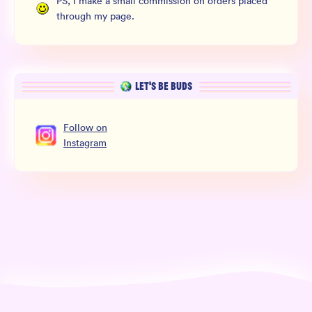
PS, I make a small commission on orders placed
through my page.
LET’S BE BUDS
Follow
on
Instagram