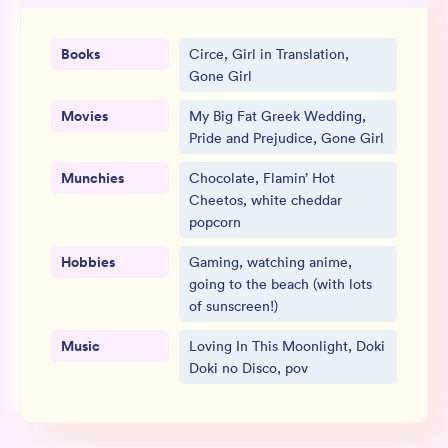
Books
Circe, Girl in Translation,
Gone Girl
Movies
My Big Fat Greek Wedding,
Pride and Prejudice, Gone Girl
Munchies
Chocolate, Flamin’ Hot
Cheetos, white cheddar
popcorn
Hobbies
Gaming, watching anime,
going to the beach (with lots
of sunscreen!)
Music
Loving In This Moonlight, Doki
Doki no Disco, pov