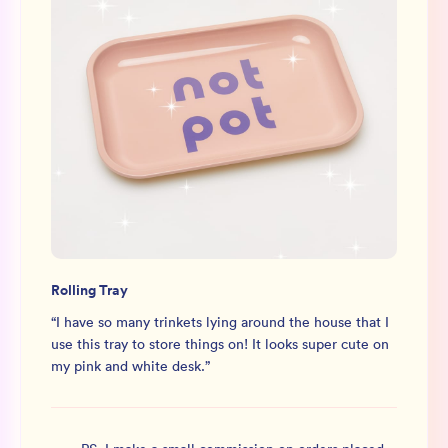
Rolling Tray
“
I have so many trinkets lying around the house that I
use this tray to store things on! It looks super cute on
my pink and white desk.
”