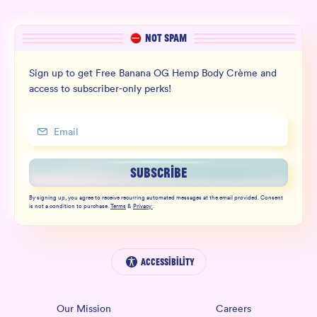
NOT SPAM
Sign up to get Free Banana OG Hemp Body Crème and
access to subscriber-only perks!
SUBSCRIBE
By signing up, you agree to receive recurring automated messages at the email provided. Consent
is not a condition to purchase.
Terms
&
Privacy
.
Accessibility
Our Mission
Careers