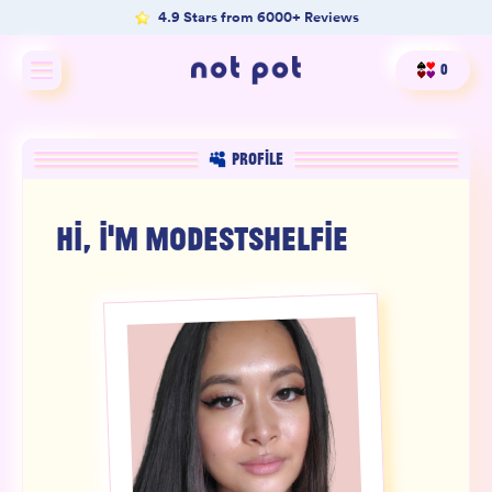
4.9 Stars from 6000+ Reviews
0
Shop All
PROFILE
Shop by type
HI, I'M
MODESTSHELFIE
Shop by benefit
Merch
Our Mission
Product Matcher
Oracle Card Game
FAQs