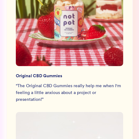
Original CBD Gummies
“
The Original CBD Gummies really help me when I'm
feeling a little anxious about a project or
presentation!
”