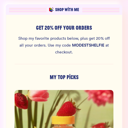
SHOP WITH ME
GET 20% OFF YOUR ORDERS
Shop my favorite products below, plus get 20% off
MODESTSHELFIE
all your orders.
Use my code
at
checkout.
MY TOP PICKS