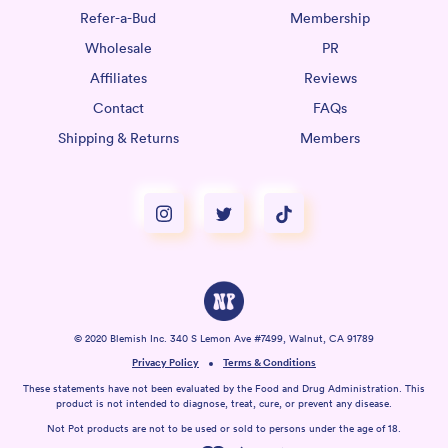
Refer-a-Bud
Membership
Wholesale
PR
Affiliates
Reviews
Contact
FAQs
Shipping & Returns
Members
© 2020 Blemish Inc. 340 S Lemon Ave #7499, Walnut, CA 91789
Privacy Policy
Terms & Conditions
These statements have not been evaluated by the Food and Drug Administration. This
product is not intended to diagnose, treat, cure, or prevent any disease.
Not Pot products are not to be used or sold to persons under the age of 18.