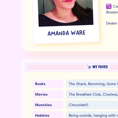
Ca
Bossier
Dealer
AMANDA WARE
MY FAVES
Books
The Shack, Becoming, Gone G
Movies
The Breakfast Club, Clueles
Munchies
Chocolate!!
Hobbies
Being outside, hanging with 