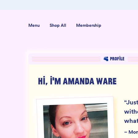
ab-Tested
Organic USA-Grown Hemp
Menu
Shop All
Membership
PROFILE
HI, I'M
AMANDA WARE
“
Just
with
what
–
Mo