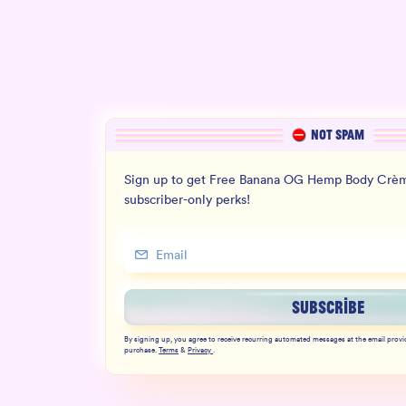
NOT SPAM
Sign up to get Free Banana OG Hemp Body Crèm
subscriber-only perks!
SUBSCRIBE
By signing up, you agree to receive recurring automated messages at the email provi
purchase.
Terms
&
Privacy
.