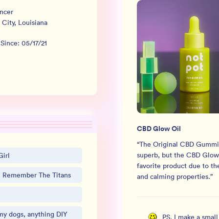
ncer
 City
,
Louisiana
 Since:
05/17/21
CBD Glow Oil
“
The Original CBD Gummi
superb, but the CBD Glow 
irl
favorite product due to t
s, Remember The Titans
and calming properties.
”
my dogs, anything DIY
PS, I make a smal