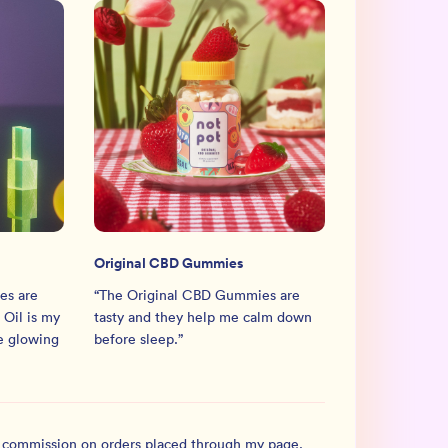
Original CBD Gummies
es are
“
The Original CBD Gummies are
Oil is my
tasty and they help me calm down
he glowing
before sleep.
”
l commission on orders placed through my page.