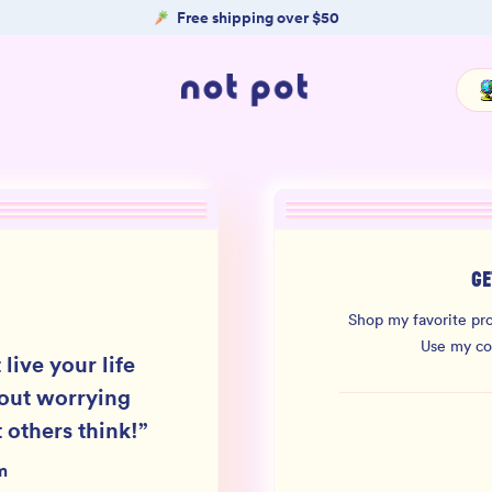
Free shipping over $50
GE
Shop my favorite pro
Use my c
 live your life
out worrying
 others think!
”
m