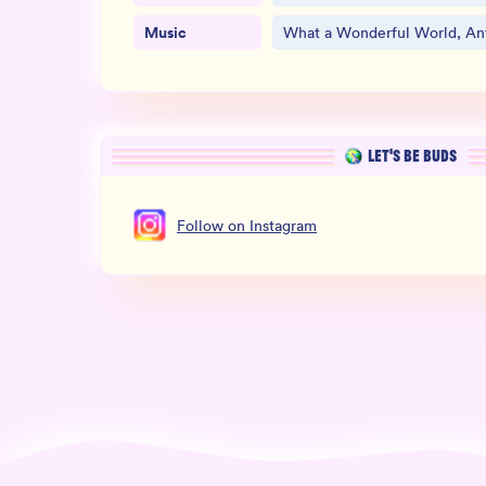
Music
What a Wonderful World, Any
LET’S BE BUDS
Follow
on
Instagram