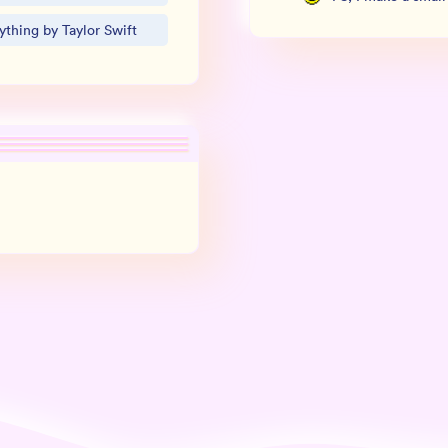
thing by Taylor Swift