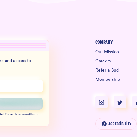
Company
Our Mission
e and access to
Careers
Refer-a-Bud
Membership
ded. Consent is not a condition to
Accessibility