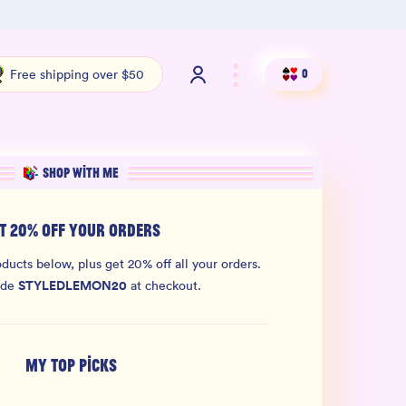
Shop our new sister brand Jiggly!
4.9 S
Free shipping over $50
0
SHOP WITH ME
T 20% OFF YOUR ORDERS
ducts below, plus get 20% off all your orders.
STYLEDLEMON20
ode
at checkout.
MY TOP PICKS