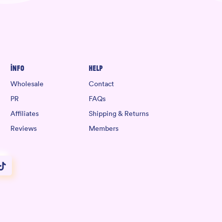
Info
Help
Wholesale
Contact
PR
FAQs
Affiliates
Shipping & Returns
Reviews
Members