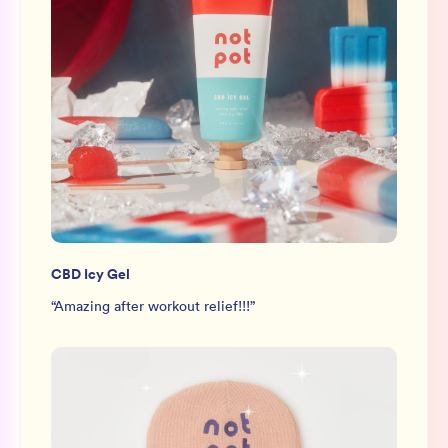
CBD Icy Gel
“
Amazing after workout relief!!!
”