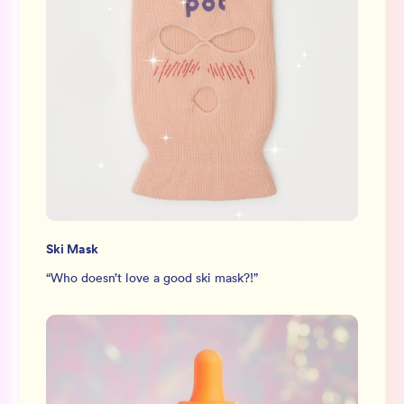
Ski Mask
“
Who doesn’t love a good ski mask?!
”