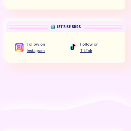
LET’S BE BUDS
Follow
on
Follow
on
Instagram
TikTok