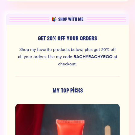
SHOP WITH ME
GET 20% OFF YOUR ORDERS
Shop my favorite products below, plus get 20% off
RACHYRACHYROO
all your orders.
Use my code
at
checkout.
MY TOP PICKS