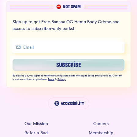
NOT SPAM
Sign up to get Free Banana OG Hemp Body Crème and
access to subscriber-only perks!
SUBSCRIBE
By signing up, you agree to receive recurring automated messages at the email provided. Consent
is not a condition to purchase.
Terms
&
Privacy
.
Accessibility
Our Mission
Careers
Refer-a-Bud
Membership