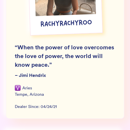
Wholesale
Sign In
RACHYRACHYROO
SIGN UP FOR NOT SPAM
“
When the power of love overcomes
the love of power, the world will
know peace.
”
–
Jimi Hendrix
Aries
Tempe
,
Arizona
Dealer Since:
04/24/21