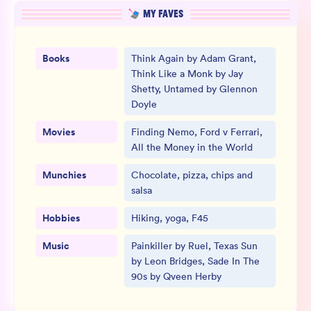
MY FAVES
Books
Think Again by Adam Grant,
Think Like a Monk by Jay
Shetty, Untamed by Glennon
Doyle
Movies
Finding Nemo, Ford v Ferrari,
All the Money in the World
Munchies
Chocolate, pizza, chips and
salsa
Hobbies
Hiking, yoga, F45
Music
Painkiller by Ruel, Texas Sun
by Leon Bridges, Sade In The
90s by Qveen Herby