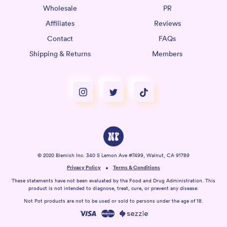
Wholesale
PR
Affiliates
Reviews
Contact
FAQs
Shipping & Returns
Members
© 2020 Blemish Inc. 340 S Lemon Ave #7499, Walnut, CA 91789
Privacy Policy
Terms & Conditions
These statements have not been evaluated by the Food and Drug Administration. This
product is not intended to diagnose, treat, cure, or prevent any disease.
Not Pot products are not to be used or sold to persons under the age of 18.