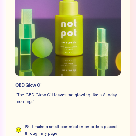
CBD Glow Oil
“
The CBD Glow Oil leaves me glowing like a Sunday
morning!
”
PS, I make a small commission on orders placed
through my page.