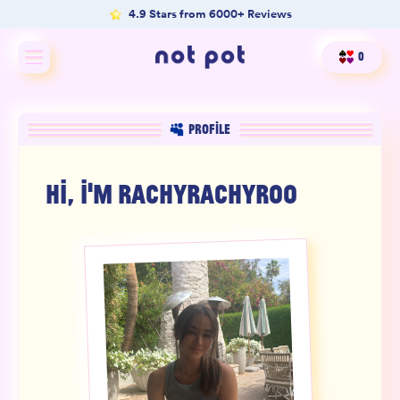
4.9 Stars from 6000+ Reviews
0
Shop All
PROFILE
Shop by type
HI, I'M
RACHYRACHYROO
Shop by benefit
Merch
Our Mission
Product Matcher
Oracle Card Game
FAQs