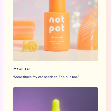
Pet CBD Oil
“
Sometimes my cat needs to Zen out too.
”