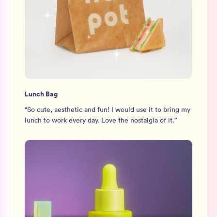
Lunch Bag
“
So cute, aesthetic and fun! I would use it to bring my
lunch to work every day. Love the nostalgia of it.
”