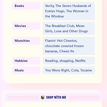
Books
Verity, The Seven Husbands of
Evelyn Hugo, The Woman in
the Window
Movies
The Breakfast Club, Mean
Girls, Love and Other Drugs
Munchies
Flamin' Hot Cheetos,
chocolate covered frozen
bananas, Cheez-Its
Hobbies
Reading, shopping, Netflix
Music
You Were Right, Cola, Tocame
SHOP WITH ME