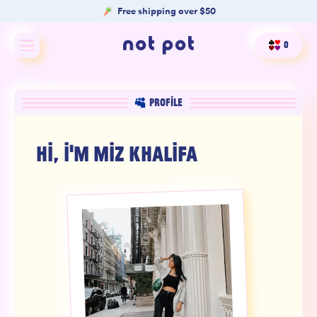
Free shipping over $50
0
Shop All
PROFILE
Shop by type
HI, I'M
MIZ KHALIFA
Shop by benefit
Merch
Our Mission
Product Matcher
Oracle Card Game
FAQs