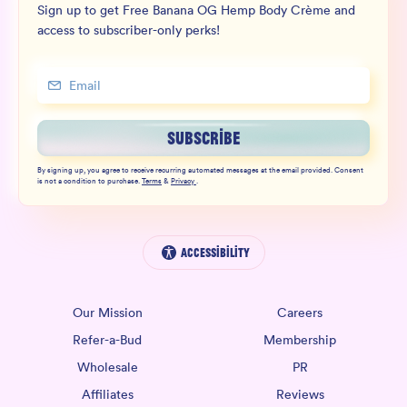
Sign up to get Free Banana OG Hemp Body Crème and
access to subscriber-only perks!
SUBSCRIBE
By signing up, you agree to receive recurring automated messages at the email provided. Consent
is not a condition to purchase.
Terms
&
Privacy
.
Accessibility
Our Mission
Careers
Refer-a-Bud
Membership
Wholesale
PR
Affiliates
Reviews