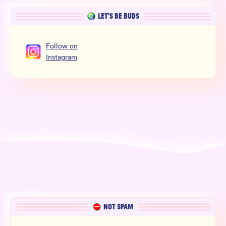
LET’S BE BUDS
Follow
on
Instagram
NOT SPAM