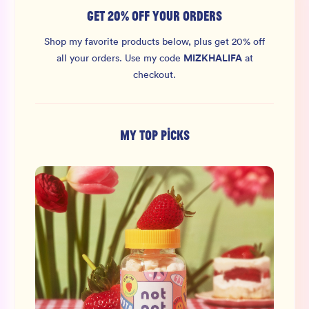
GET 20% OFF YOUR ORDERS
Shop my favorite products below, plus get 20% off
MIZKHALIFA
all your orders.
Use my code
at
checkout.
MY TOP PICKS