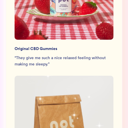
Original CBD Gummies
“
They give me such a nice relaxed feeling without
making me sleepy.
”