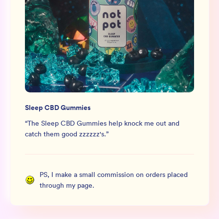
Sleep CBD Gummies
“
The Sleep CBD Gummies help knock me out and
catch them good zzzzzz's.
”
PS, I make a small commission on orders placed
through my page.