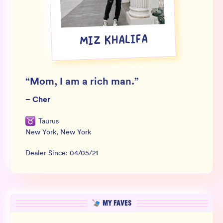
Wholesale
Sign In
MIZ KHALIFA
SIGN UP FOR NOT SPAM
“
Mom, I am a rich man.
”
–
Cher
Taurus
New York
,
New York
Dealer Since:
04/05/21
MY FAVES