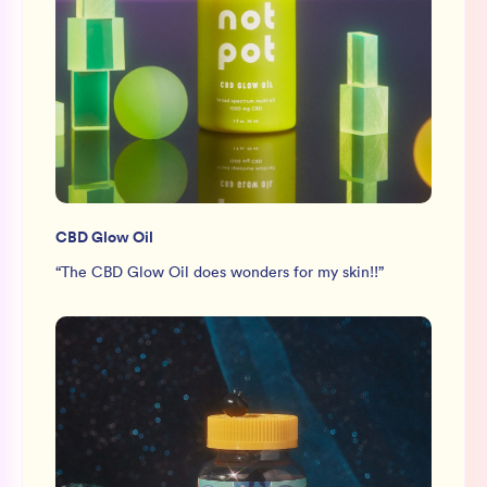
CBD Glow Oil
“
The CBD Glow Oil does wonders for my skin!!
”