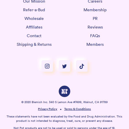
Our Mission
Careers
Refer-a-Bud
Membership
Wholesale
PR
Affiliates
Reviews
Contact
FAQs
Shipping & Returns
Members
© 2020 Blemish Inc. 340 S Lemon Ave #7499, Walnut, CA 91789
Privacy Policy
Terms & Conditions
These statements have not been evaluated by the Food and Drug Administration. This
product is not intended to diagnose, treat, cure, or prevent any disease.
Not Pot products are not to be used or sold to persons under the age of 18.