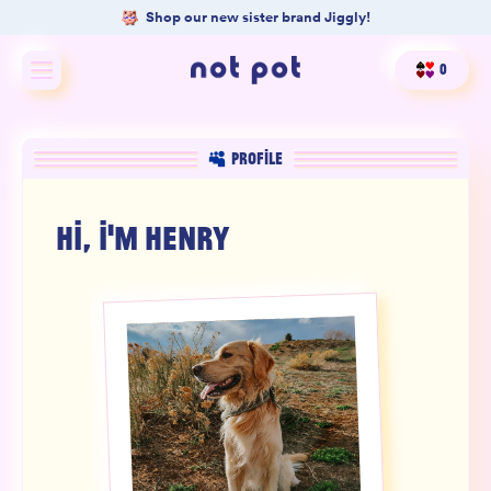
Shop our new sister brand Jiggly!
0
Shop All
PROFILE
Shop by type
HI, I'M
HENRY
Shop by benefit
Merch
Our Mission
Product Matcher
Oracle Card Game
FAQs