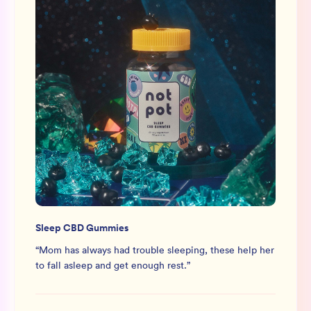
Sleep CBD Gummies
“
Mom has always had trouble sleeping, these help her
to fall asleep and get enough rest.
”