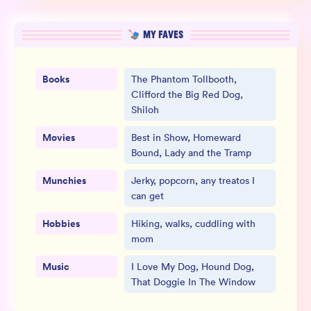
MY FAVES
Books
The Phantom Tollbooth,
Clifford the Big Red Dog,
Shiloh
Movies
Best in Show, Homeward
Bound, Lady and the Tramp
Munchies
Jerky, popcorn, any treatos I
can get
Hobbies
Hiking, walks, cuddling with
mom
Music
I Love My Dog, Hound Dog,
That Doggie In The Window