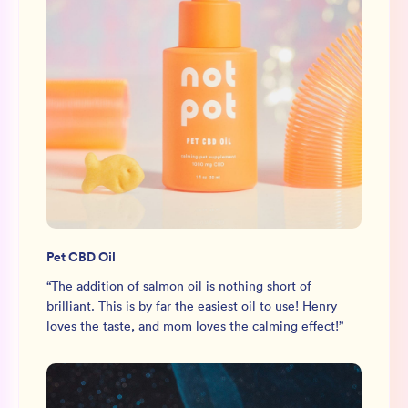
Pet CBD Oil
“
The addition of salmon oil is nothing short of
brilliant. This is by far the easiest oil to use! Henry
loves the taste, and mom loves the calming effect!
”