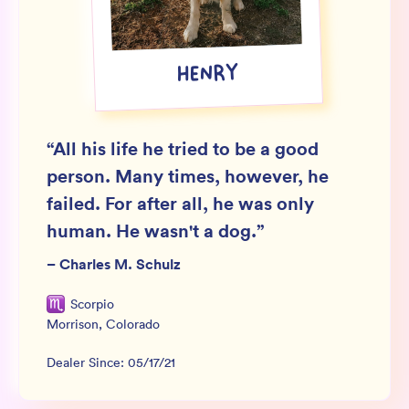
Wholesale
Sign In
HENRY
SIGN UP FOR NOT SPAM
“
All his life he tried to be a good
person. Many times, however, he
failed. For after all, he was only
human. He wasn't a dog.
”
–
Charles M. Schulz
Scorpio
Morrison
,
Colorado
Dealer Since:
05/17/21