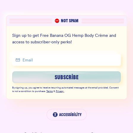
NOT SPAM
Sign up to get Free Banana OG Hemp Body Crème and
access to subscriber-only perks!
SUBSCRIBE
By signing up, you agree to receive recurring automated messages at the email provided. Consent
is not a condition to purchase.
Terms
&
Privacy
.
Accessibility