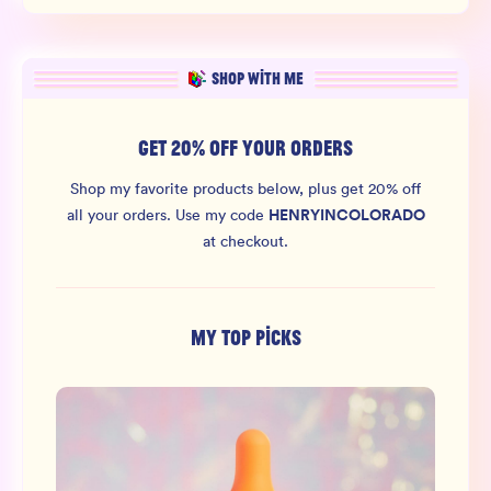
SHOP WITH ME
GET 20% OFF YOUR ORDERS
Shop my favorite products below, plus get 20% off
HENRYINCOLORADO
all your orders.
Use my code
at checkout.
MY TOP PICKS