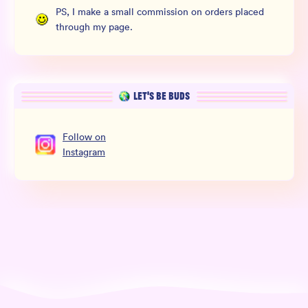
PS, I make a small commission on orders placed
through my page.
LET’S BE BUDS
Follow
on
Instagram