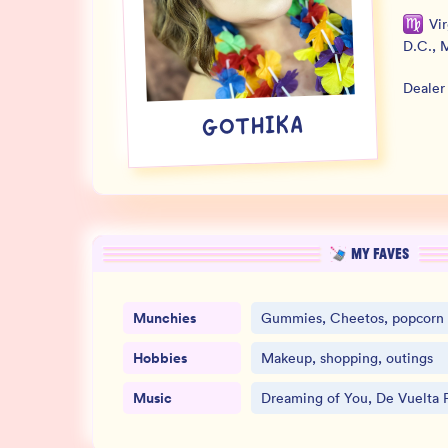
Vi
D.C.
,
M
Dealer
GOTHIKA
MY FAVES
Munchies
Gummies, Cheetos, popcorn
Hobbies
Makeup, shopping, outings
Music
Dreaming of You, De Vuelta P