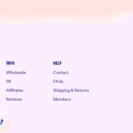
Info
Help
Wholesale
Contact
PR
FAQs
Affiliates
Shipping & Returns
Reviews
Members