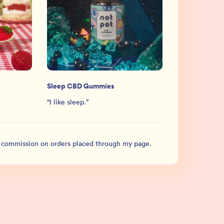
Sleep CBD Gummies
“
I like sleep.
”
l commission on orders placed through my page.