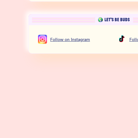
LET’S BE BUDS
Follow
on
Instagram
Fol