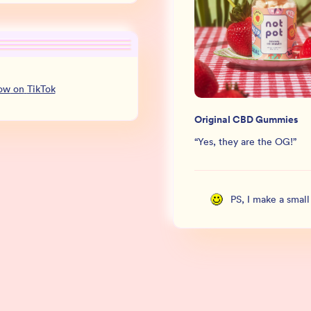
low
on
TikTok
Original CBD Gummies
“
Yes, they are the OG!
”
PS, I make a smal