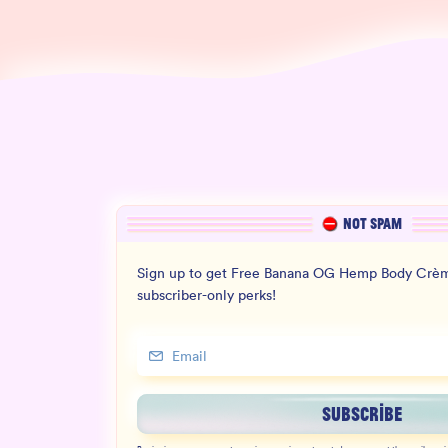
NOT SPAM
Sign up to get Free Banana OG Hemp Body Crèm
subscriber-only perks!
SUBSCRIBE