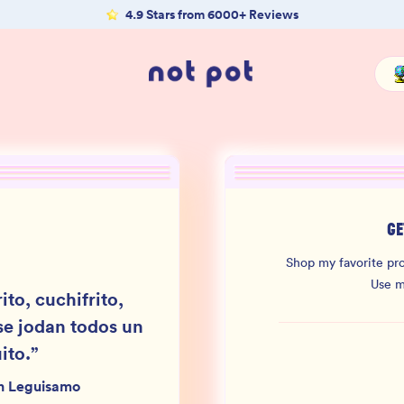
4.9 Stars from 6000+ Reviews
GE
Shop my favorite pro
Use 
ito, cuchifrito,
se jodan todos un
ito.
”
n Leguisamo