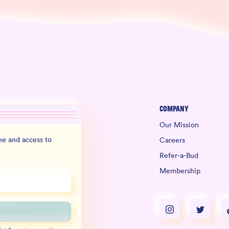
Company
Our Mission
e and access to
Careers
Refer-a-Bud
Membership