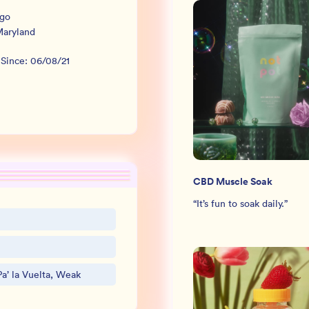
rgo
aryland
 Since:
06/08/21
CBD Muscle Soak
“
It’s fun to soak daily.
”
a’ la Vuelta, Weak