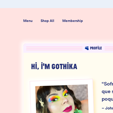
er $50
Shop our new sister brand Jiggly!
Menu
Shop All
Membership
PROFILE
HI, I'M
GOTHIKA
“
Sofr
que 
poqu
–
Joh