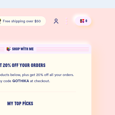
100% THC Free and Lab-Tested
Org
Free shipping over $50
0
SHOP WITH ME
T 20% OFF YOUR ORDERS
ducts below, plus get 20% off all your orders.
GOTHIKA
my code
at checkout.
MY TOP PICKS