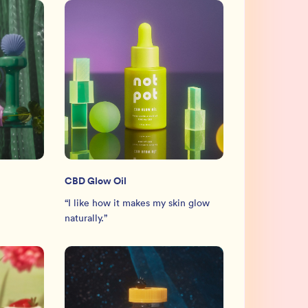
CBD Glow Oil
“
I like how it makes my skin glow
naturally.
”